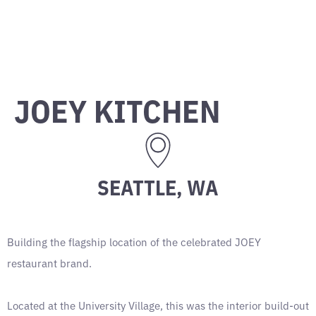
JOEY KITCHEN
SEATTLE, WA
Building the flagship location of the celebrated JOEY
restaurant brand.
Located at the University Village, this was the interior build-out