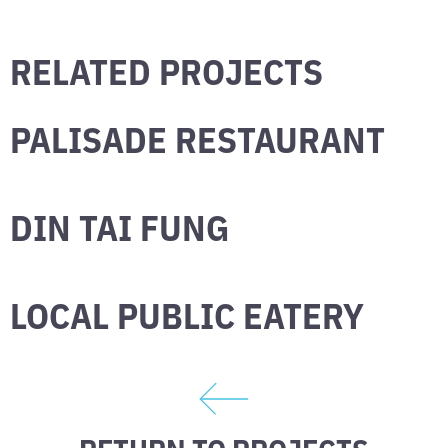
RELATED PROJECTS
PALISADE RESTAURANT
DIN TAI FUNG
LOCAL PUBLIC EATERY
RETURN TO PROJECTS