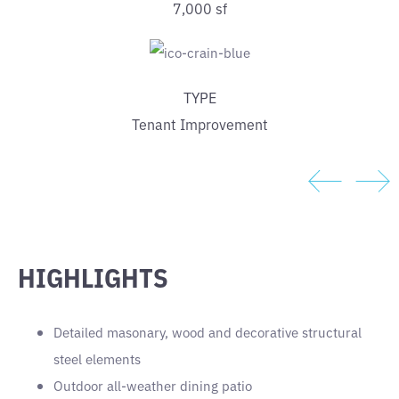
7,000 sf
TYPE
Tenant Improvement
HIGHLIGHTS
Detailed masonary, wood and decorative structural
steel elements
Outdoor all-weather dining patio