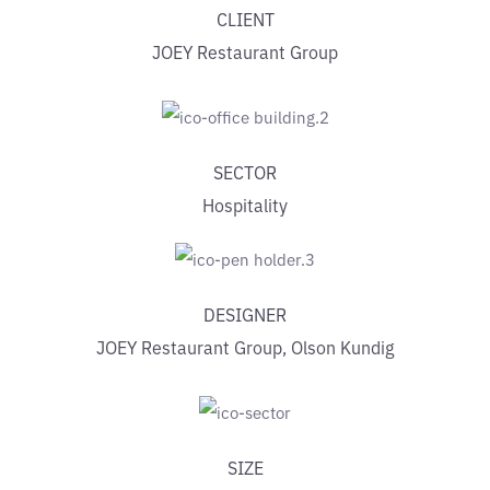
CLIENT
JOEY Restaurant Group
SECTOR
Hospitality
DESIGNER
JOEY Restaurant Group, Olson Kundig
SIZE