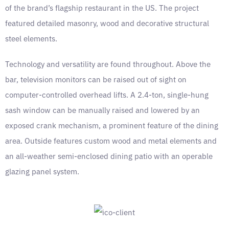
of the brand’s flagship restaurant in the US. The project
featured detailed masonry, wood and decorative structural
steel elements.
Technology and versatility are found throughout. Above the
bar, television monitors can be raised out of sight on
computer-controlled overhead lifts. A 2.4-ton, single-hung
sash window can be manually raised and lowered by an
exposed crank mechanism, a prominent feature of the dining
area. Outside features custom wood and metal elements and
an all-weather semi-enclosed dining patio with an operable
glazing panel system.