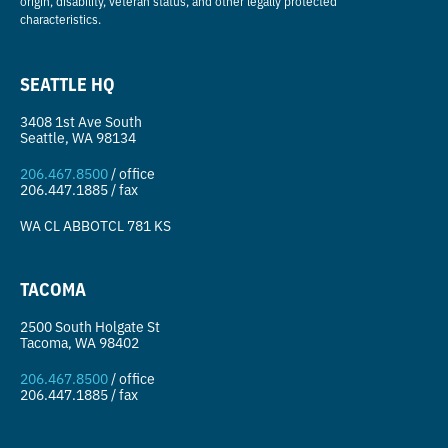
origin, disability, veteran status, and other legally protected
characteristics.
SEATTLE HQ
3408 1st Ave South
Seattle, WA 98134
206.467.8500
/ office
206.447.1885 / fax
WA CL
ABBOTCL 781 KS
TACOMA
2500 South Holgate St
Tacoma, WA 98402
206.467.8500
/ office
206.447.1885 / fax