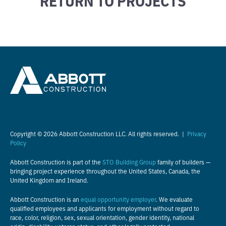
Copyright © 2026 Abbott Construction LLC. All rights reserved. |
Privacy
Policy
Abbott Construction is part of the
STO Building Group
family of builders —
bringing project experience throughout the United States, Canada, the
United Kingdom and Ireland.
Abbott Construction is an
equal opportunity employer
. We evaluate
qualified employees and applicants for employment without regard to
race, color, religion, sex, sexual orientation, gender identity, national