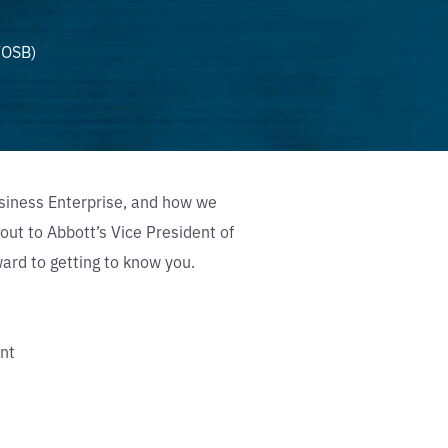
VOSB)
siness Enterprise, and how we
out to Abbott’s Vice President of
rd to getting to know you.
nt