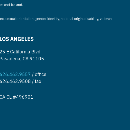
om and Ireland.
, sexual orientation, gender identity, national origin, disability, veteran
LOS ANGELES
25 E California Blvd
Pasadena, CA 91105
626.462.9557
/ office
626.462.9508 / fax
CA CL #496901