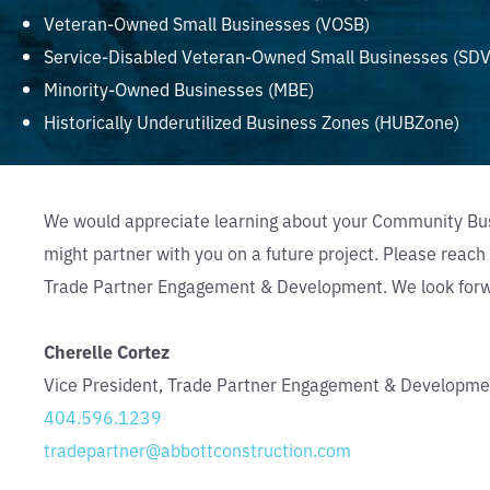
Veteran-Owned Small Businesses (VOSB)
Service-Disabled Veteran-Owned Small Businesses (SD
Minority-Owned Businesses (MBE)
Historically Underutilized Business Zones (HUBZone)
We would appreciate learning about your Community Bu
might partner with you on a future project. Please reach 
Trade Partner Engagement & Development. We look forwa
Cherelle Cortez
Vice President, Trade Partner Engagement & Developme
404.596.1239
tradepartner@abbottconstruction.com