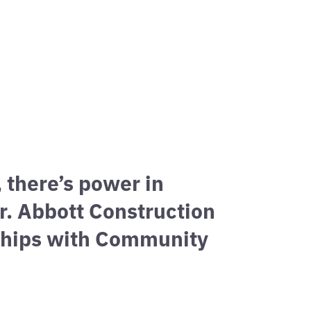
H
esses.
, there’s power in
r. Abbott Construction
nships with Community