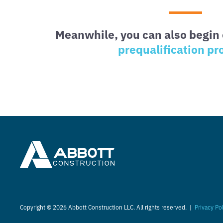
Meanwhile, you can also begin 
prequalification pr
Copyright © 2026 Abbott Construction LLC. All rights reserved. |
Privacy Po