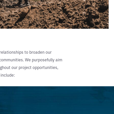
relationships to broaden our
r communities. We purposefully aim
hout our project opportunities,
 include: