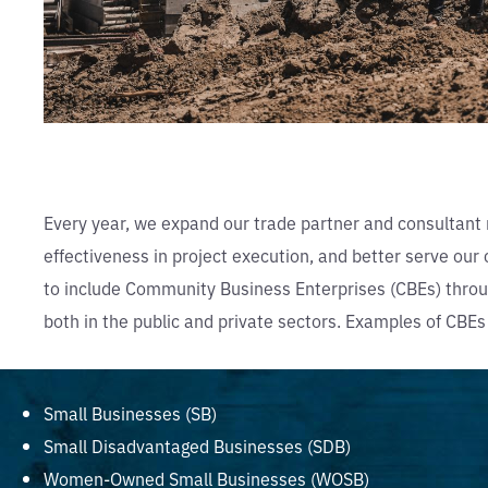
Every year, we expand our trade partner and consultant 
effectiveness in project execution, and better serve ou
to include Community Business Enterprises (CBEs) throug
both in the public and private sectors. Examples of CBEs
Small Businesses (SB)
Small Disadvantaged Businesses (SDB)
Women-Owned Small Businesses (WOSB)