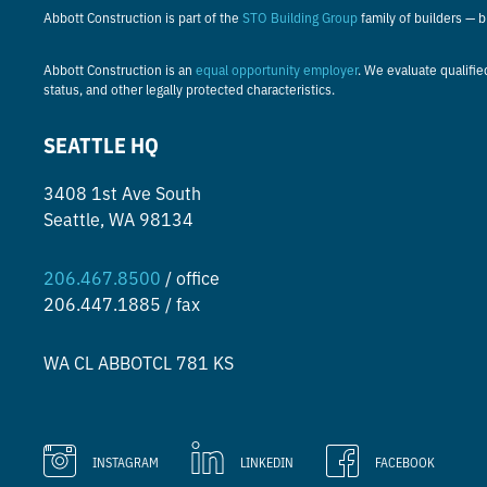
Abbott Construction is part of the
STO Building Group
family of builders — 
Abbott Construction is an
equal opportunity employer
. We evaluate qualifie
status, and other legally protected characteristics.
SEATTLE HQ
3408 1st Ave South
Seattle, WA 98134
206.467.8500
/ office
206.447.1885 / fax
WA CL
ABBOTCL 781 KS
INSTAGRAM
LINKEDIN
FACEBOOK