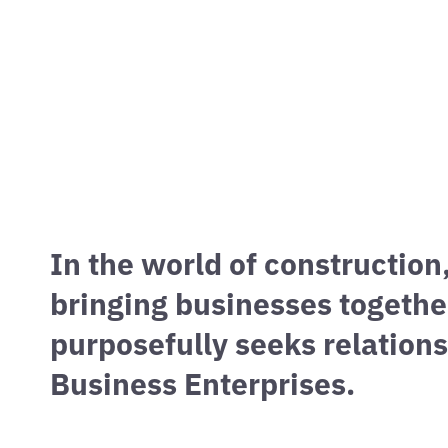
OUTREAC
We value our partnerships with diverse busin
In the world of construction
bringing businesses togethe
purposefully seeks relatio
Business Enterprises.