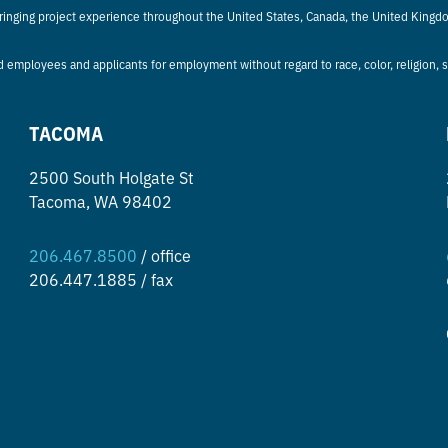
bringing project experience throughout the United States, Canada, the United Kingd
d employees and applicants for employment without regard to race, color, religion, sex
TACOMA
2500 South Holgate St
Tacoma, WA 98402
206.467.8500
/ office
206.447.1885 / fax