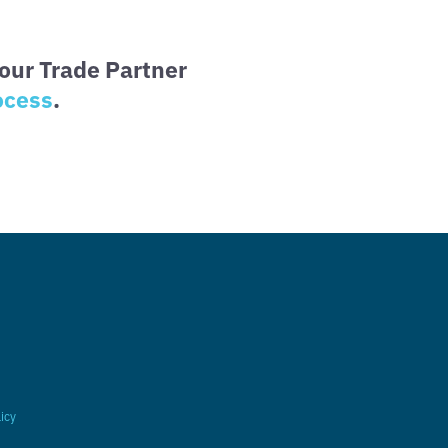
our Trade Partner
ocess
.
licy