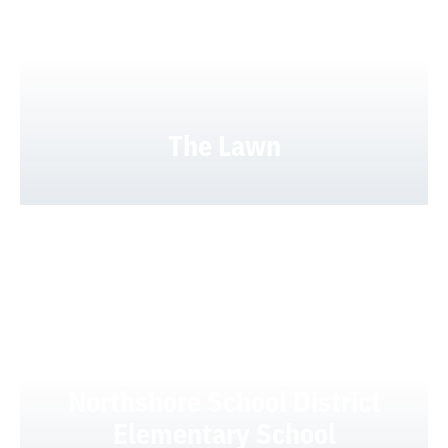
The Lawn
Northshore School District
Elementary School