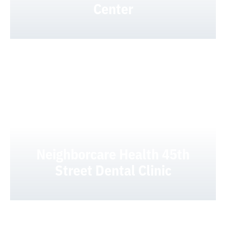
Center
Neighborcare Health 45th
Street Dental Clinic