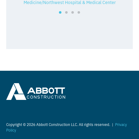
Medicine/Northwest Hospital & Medical Center
Copyright © 2026 Abbott Construction LLC. All rights reserved. |
Privacy
Policy