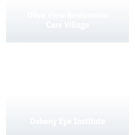
Olive View Restorative
Care Village
Doheny Eye Institute