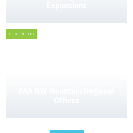
Expansions
LEED PROJECT
FAA NW Mountain Regional
Offices