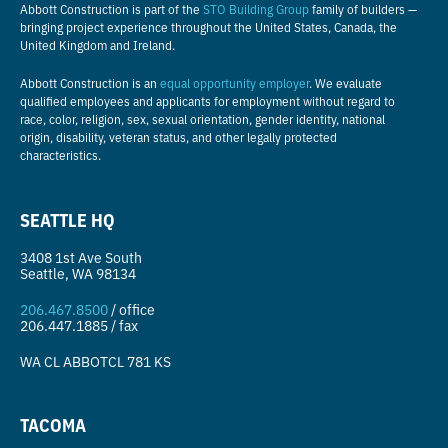
Abbott Construction is part of the
STO Building Group
family of builders —
bringing project experience throughout the United States, Canada, the
United Kingdom and Ireland.
Abbott Construction is an
equal opportunity employer
. We evaluate
qualified employees and applicants for employment without regard to
race, color, religion, sex, sexual orientation, gender identity, national
origin, disability, veteran status, and other legally protected
characteristics.
SEATTLE HQ
3408 1st Ave South
Seattle, WA 98134
206.467.8500
/ office
206.447.1885 / fax
WA CL
ABBOTCL 781 KS
TACOMA