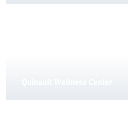
Quinault Wellness Center