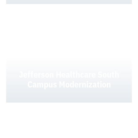
Jefferson Healthcare South
Campus Modernization