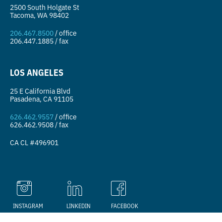
2500 South Holgate St
Tacoma, WA 98402
206.467.8500
/ office
206.447.1885 / fax
LOS ANGELES
25 E California Blvd
Pasadena, CA 91105
626.462.9557
/ office
626.462.9508 / fax
CA CL #496901
We use cookies on this site to
GOT IT
enhance your user experience.
INSTAGRAM
LINKEDIN
FACEBOOK