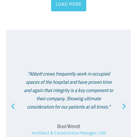
LOAD MORE
"Abbott crews frequently work in occupied
spaces of the hospital and have proven time
and again that integrity is a key component to
their company. Showing ultimate
consideration for our patients at all times."
Brad Wendt
Architect & Construction Manager | UW