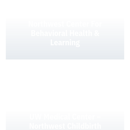
UW Medical Center –
Northwest Center For
Behavioral Health &
Learning
UW Medical Center –
Northwest Childbirth