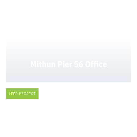
Mithun Pier 56 Office
LEED PROJECT