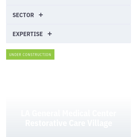
SECTOR
EXPERTISE
UNDER CONSTRUCTION
LA General Medical Center
Restorative Care Village