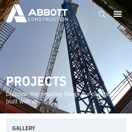
PROJECTS
Discover the amazing things our clients have
built with us.
GALLERY