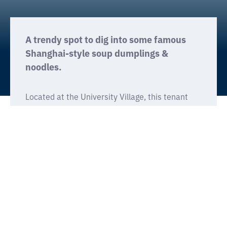
A trendy spot to dig into some famous
Shanghai-style soup dumplings &
noodles.
Located at the University Village, this tenant
improvement project featured an open-floor
concept seating 230 patrons. Existing parking
garage space was transformed into a large
commercial kitchen, complete with a wide
window inviting customers to watch chefs make
Din Tai Fung’s famous dumplings.
Prominent features included stained decorative