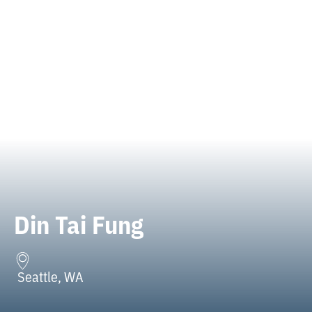
Din Tai Fung
Seattle, WA