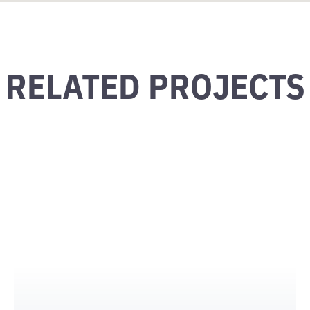
RELATED PROJECTS