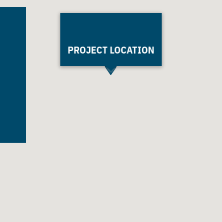
PROJECT LOCATION