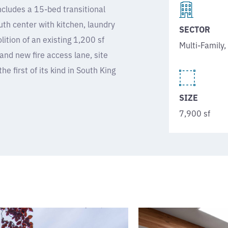
cludes a 15-bed transitional
th center with kitchen, laundry
SECTOR
tion of an existing 1,200 sf
Multi-Family
and new fire access lane, site
he first of its kind in South King
SIZE
7,900 sf