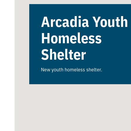
Arcadia Youth
Homeless
Shelter
New youth homeless shelter.