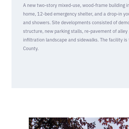
A new two-story mixed-use, wood-frame building in
home, 12-bed emergency shelter, and a drop-in you
and showers. Site developments consisted of demoli
structure, new parking stalls, re-pavement of alley 
infiltration landscape and sidewalks. The facility is t
County.