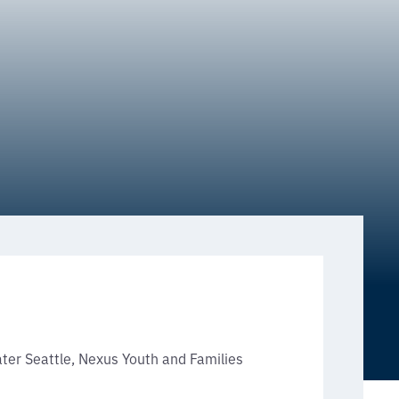
ter Seattle, Nexus Youth and Families