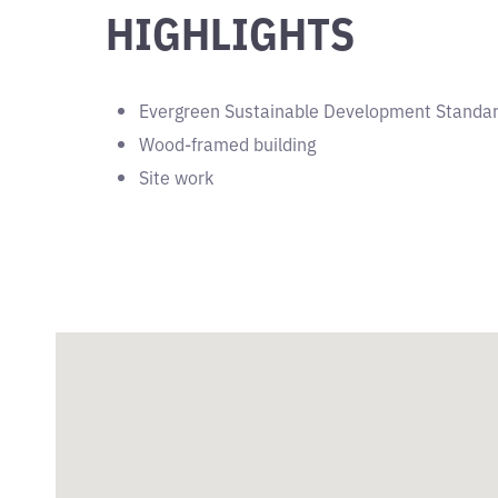
HIGHLIGHTS
Evergreen Sustainable Development Standa
Wood-framed building
Site work