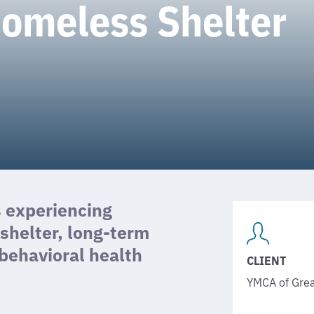
Homeless Shelter
s experiencing
helter, long-term
 behavioral health
CLIENT
YMCA of Grea