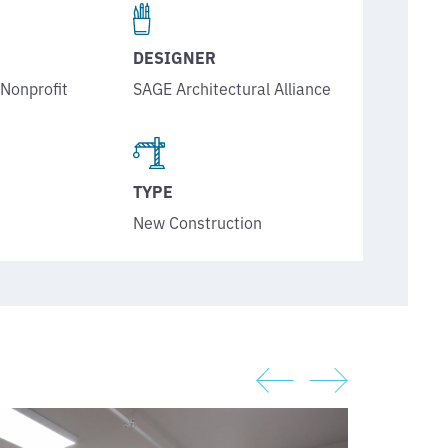
DESIGNER
SAGE Architectural Alliance
,
Nonprofit
TYPE
New Construction