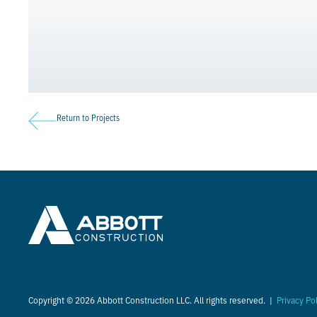
Return to Projects
Copyright © 2026 Abbott Construction LLC. All rights reserved. |
Privacy Po