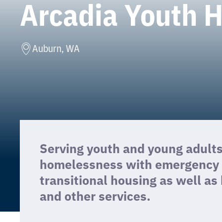
Arcadia Youth 
Auburn, WA
Serving youth and young adult
homelessness with emergency s
transitional housing as well as
and other services.