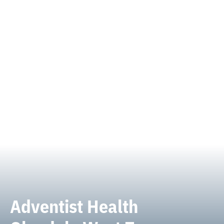
Adventist Health