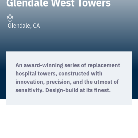
Glendale West Towers
Glendale, CA
An award-winning series of replacement
hospital towers, constructed with
innovation, precision, and the utmost of
sensitivity. Design-build at its finest.
We use cookies on this site to
GOT IT
enhance your user experience.
This OSHPD acute care project was the multi-
phased construction of two towers: First was
the construction of a 10-story acute care tower
including Emergency Department, Surgery