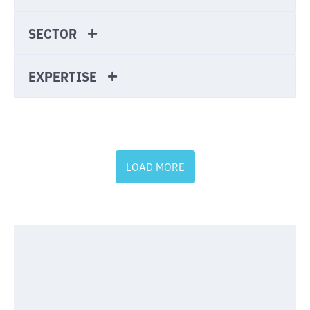
SECTOR
EXPERTISE
LOAD MORE