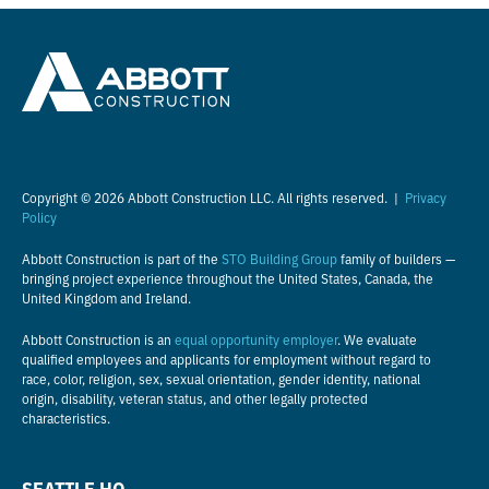
Copyright © 2026 Abbott Construction LLC. All rights reserved. |
Privacy
Policy
Abbott Construction is part of the
STO Building Group
family of builders —
bringing project experience throughout the United States, Canada, the
United Kingdom and Ireland.
Abbott Construction is an
equal opportunity employer
. We evaluate
qualified employees and applicants for employment without regard to
race, color, religion, sex, sexual orientation, gender identity, national
origin, disability, veteran status, and other legally protected
characteristics.
SEATTLE HQ