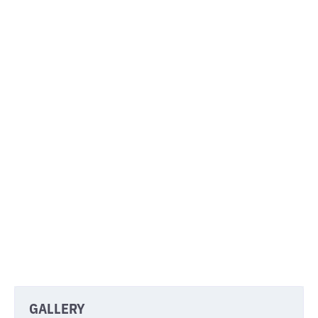
PROJECTS
Discover the amazing things our clients have
built with us.
GALLERY