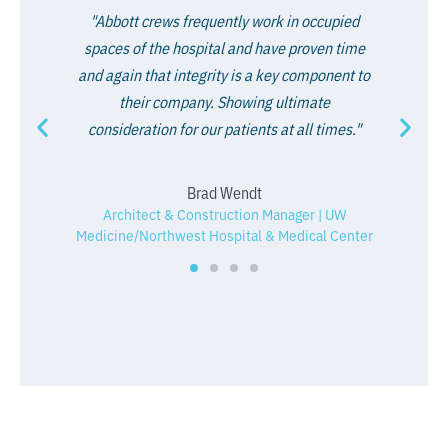
"Abbott crews frequently work in occupied
spaces of the hospital and have proven time
and again that integrity is a key component to
their company. Showing ultimate
consideration for our patients at all times."
Brad Wendt
Architect & Construction Manager | UW
Medicine/Northwest Hospital & Medical Center