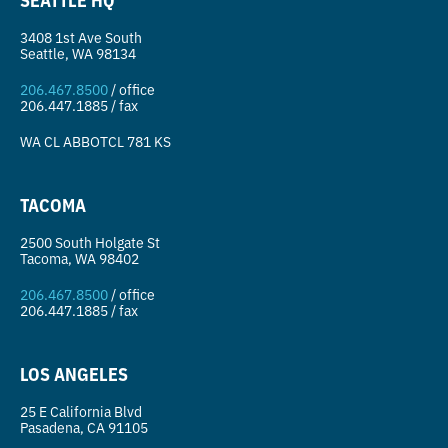
3408 1st Ave South
Seattle, WA 98134
206.467.8500
/ office
206.447.1885 / fax
WA CL
ABBOTCL 781 KS
TACOMA
2500 South Holgate St
Tacoma, WA 98402
206.467.8500
/ office
206.447.1885 / fax
LOS ANGELES
25 E California Blvd
Pasadena, CA 91105