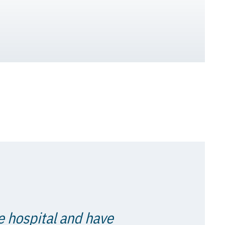
e hospital and have
t to their company.
 all times."