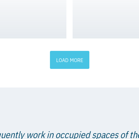
LOAD MORE
uently work in occupied spaces of th
ain that integrity is a key componen
mate consideration for our patients at