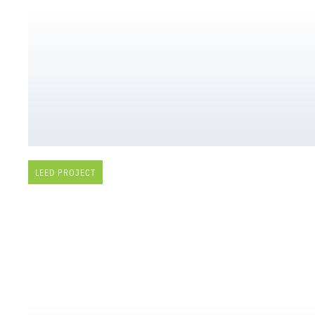
LEED PROJECT