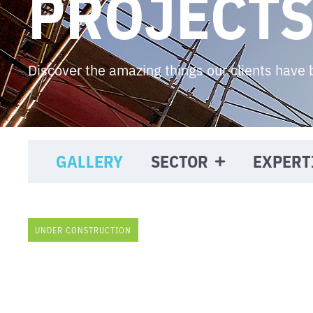
GALLERY
SECTOR
EXPERT
UNDER CONSTRUCTION