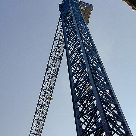
S
uilt with us.