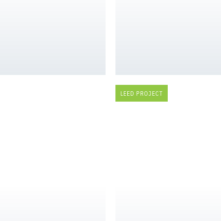
LEED PROJECT