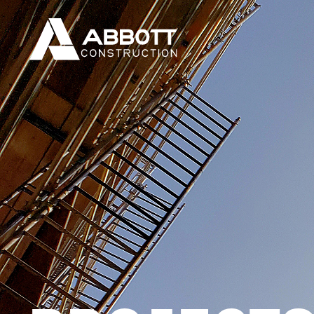
PROJECT
Discover the amazing things our clients have b