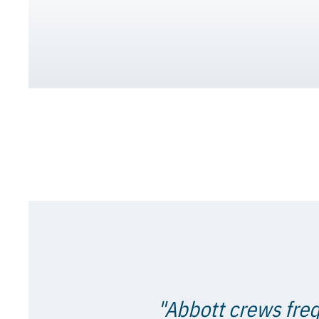
"Abbott crews freq
proven time and ag
Showing ulti