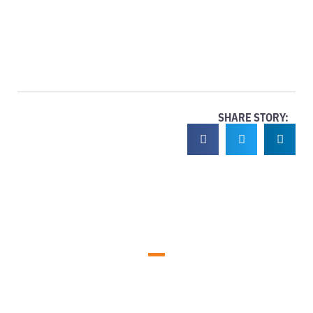
SHARE STORY: