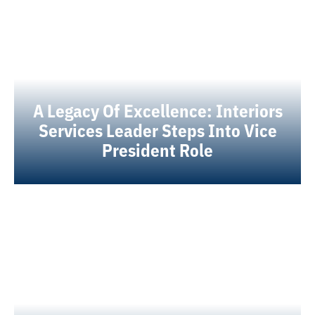
A Legacy Of Excellence: Interiors
Services Leader Steps Into Vice
President Role