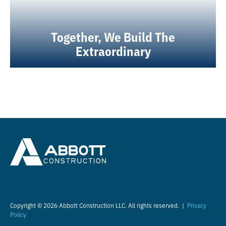
Together, We Build The
Extraordinary
Copyright © 2026 Abbott Construction LLC. All rights reserved. |
Privacy
Policy