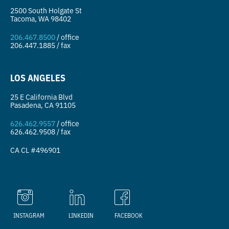
2500 South Holgate St
Tacoma, WA 98402
206.467.8500
/ office
206.447.1885 / fax
LOS ANGELES
25 E California Blvd
Pasadena, CA 91105
626.462.9557
/ office
626.462.9508 / fax
CA CL #496901
INSTAGRAM
LINKEDIN
FACEBOOK