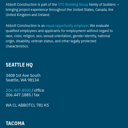
Abbott Construction is part of the
STO Building Group
family of builders —
bringing project experience throughout the United States, Canada, the
United Kingdom and Ireland.
Abbott Construction is an
equal opportunity employer
. We evaluate
qualified employees and applicants for employment without regard to
race, color, religion, sex, sexual orientation, gender identity, national
origin, disability, veteran status, and other legally protected
characteristics.
SEATTLE HQ
3408 1st Ave South
Seattle, WA 98134
206.467.8500
/ office
206.447.1885 / fax
WA CL
ABBOTCL 781 KS
TACOMA