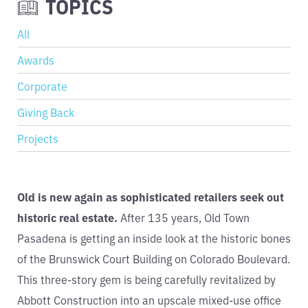
TOPICS
All
Awards
Corporate
Giving Back
Projects
Old is new again as sophisticated retailers seek out
historic real estate.
After 135 years, Old Town
Pasadena is getting an inside look at the historic bones
of the Brunswick Court Building on Colorado Boulevard.
This three-story gem is being carefully revitalized by
Abbott Construction into an upscale mixed-use office