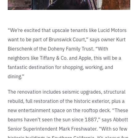
“We’re excited that upscale tenants like Lucid Motors
want to be part of Brunswick Court,” says owner Kurt
Bierschenk of the Doheny Family Trust. “With
neighbors like Tiffany & Co. and Apple, this will be a
fantastic destination for shopping, working, and
dining.”
The renovation includes seismic upgrades, structural
rebuild, full restoration of the historic exterior, plus a
new entertainment space on the rooftop deck. “These
beams haven’t seen the sun since 1887,” says Abbott
Senior Superintendent Mark Freshwater. “With so few
historic buildings in Southern California, it’s always fun