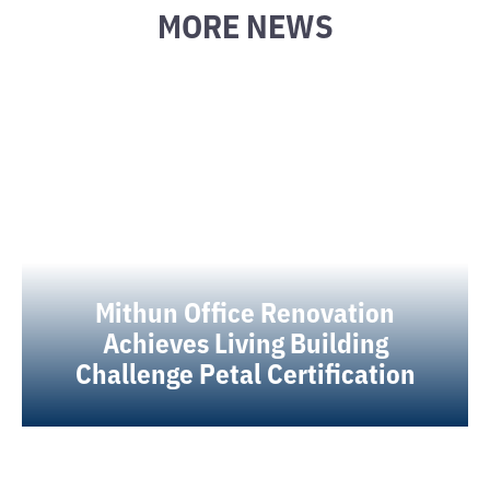
MORE NEWS
Mithun Office Renovation
Achieves Living Building
Challenge Petal Certification