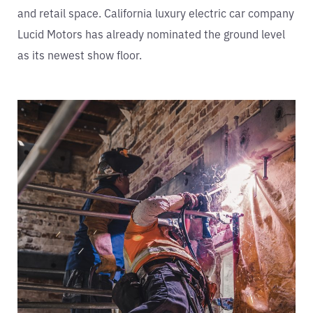
and retail space. California luxury electric car company
Lucid Motors has already nominated the ground level
as its newest show floor.