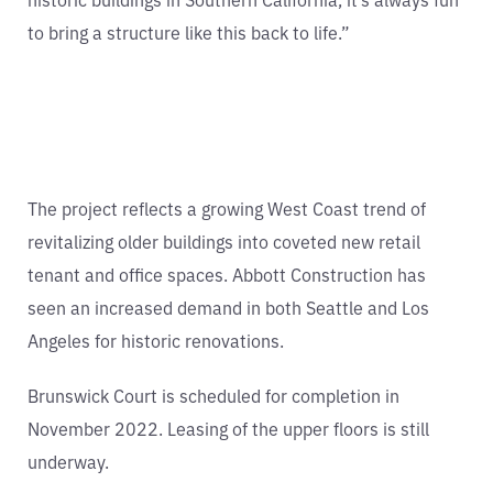
to bring a structure like this back to life.”
The project reflects a growing West Coast trend of
revitalizing older buildings into coveted new retail
tenant and office spaces. Abbott Construction has
seen an increased demand in both Seattle and Los
Angeles for historic renovations.
Brunswick Court is scheduled for completion in
November 2022. Leasing of the upper floors is still
underway.