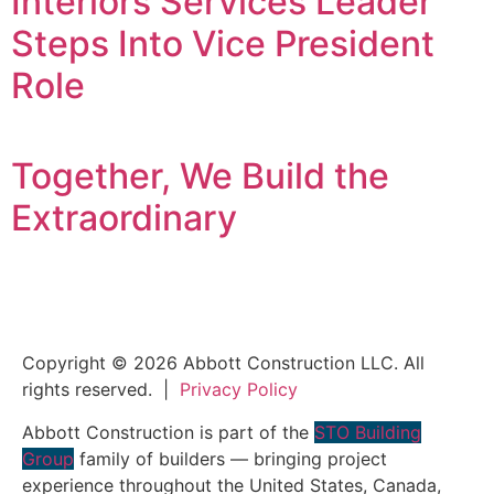
Interiors Services Leader
Steps Into Vice President
Role
Together, We Build the
Extraordinary
Copyright © 2026 Abbott Construction LLC. All
rights reserved. |
Privacy Policy
Abbott Construction is part of the
STO Building
Group
family of builders — bringing project
experience throughout the United States, Canada,