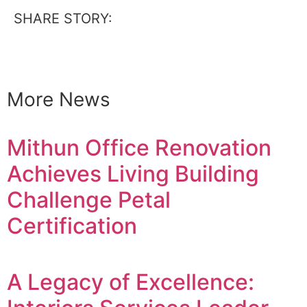
SHARE STORY:
More News
Mithun Office Renovation
Achieves Living Building
Challenge Petal
Certification
A Legacy of Excellence: