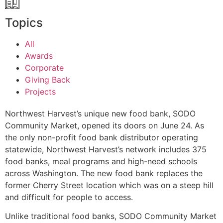
Topics
All
Awards
Corporate
Giving Back
Projects
Northwest Harvest’s unique new food bank, SODO
Community Market, opened its doors on June 24. As
the only non-profit food bank distributor operating
statewide, Northwest Harvest’s network includes 375
food banks, meal programs and high-need schools
across Washington. The new food bank replaces the
former Cherry Street location which was on a steep hill
and difficult for people to access.
Unlike traditional food banks, SODO Community Market