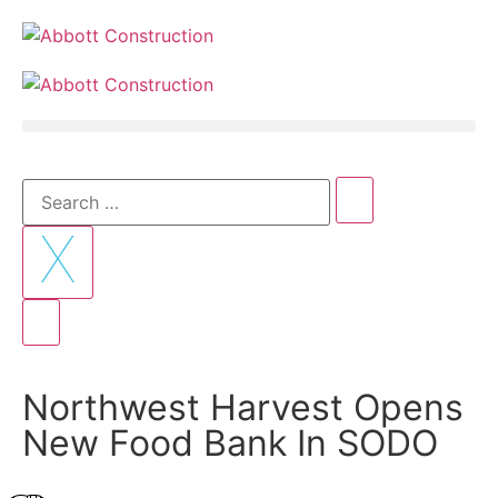
Northwest Harvest Opens
New Food Bank In SODO