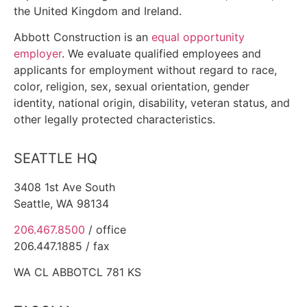
the United Kingdom and Ireland.
Abbott Construction is an
equal opportunity
employer
. We evaluate qualified employees and
applicants for employment without regard to race,
color, religion, sex, sexual orientation, gender
identity, national origin, disability, veteran status, and
other legally protected characteristics.
SEATTLE HQ
3408 1st Ave South
Seattle, WA 98134
206.467.8500
/ office
206.447.1885 / fax
WA CL
ABBOTCL 781 KS