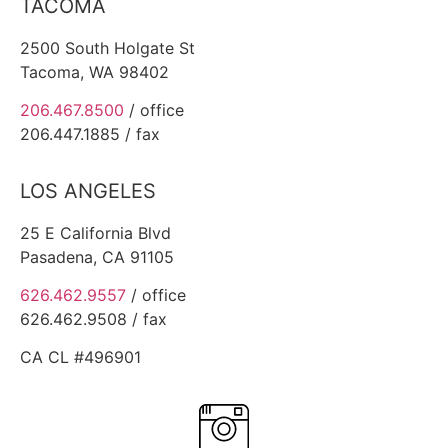
TACOMA
2500 South Holgate St
Tacoma, WA 98402
206.467.8500
/ office
206.447.1885 / fax
LOS ANGELES
25 E California Blvd
Pasadena, CA 91105
626.462.9557
/ office
626.462.9508 / fax
CA CL #496901