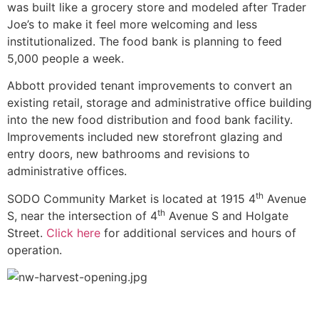
was built like a grocery store and modeled after Trader
Joe’s to make it feel more welcoming and less
institutionalized. The food bank is planning to feed
5,000 people a week.
Abbott provided tenant improvements to convert an
existing retail, storage and administrative office building
into the new food distribution and food bank facility.
Improvements included new storefront glazing and
entry doors, new bathrooms and revisions to
administrative offices.
th
SODO Community Market is located at 1915 4
Avenue
th
S, near the intersection of 4
Avenue S and Holgate
Street.
Click here
for additional services and hours of
operation.